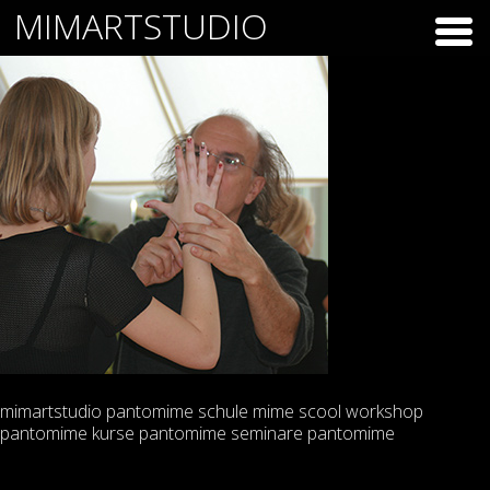
Skip
MIMARTSTUDIO
to
content
mimartstudio pantomime schule mime scool workshop
pantomime kurse pantomime seminare pantomime