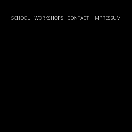
SCHOOL
WORKSHOPS
CONTACT
IMPRESSUM