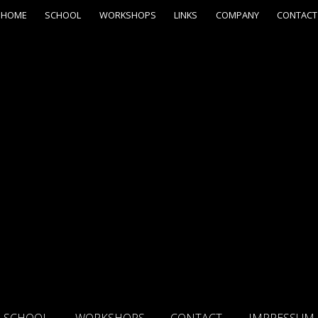
HOME
SCHOOL
WORKSHOPS
LINKS
COMPANY
CONTACT