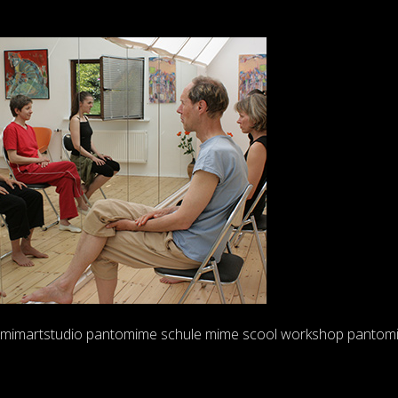
Skip
to
content
mimartstudio pantomime schule mime scool workshop pantom