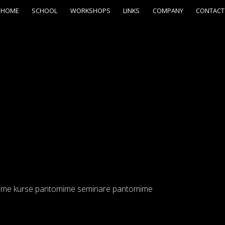
HOME
SCHOOL
WORKSHOPS
LINKS
COMPANY
CONTACT
ime kurse pantomime seminare pantomime