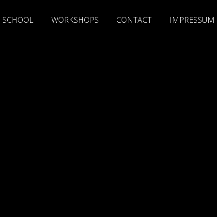
SCHOOL
WORKSHOPS
CONTACT
IMPRESSUM