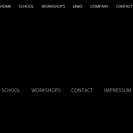
HOME
SCHOOL
WORKSHOPS
LINKS
COMPANY
CONTACT
SCHOOL
WORKSHOPS
CONTACT
IMPRESSUM