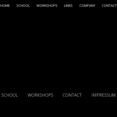
HOME
SCHOOL
WORKSHOPS
LINKS
COMPANY
CONTACT
SCHOOL
WORKSHOPS
CONTACT
IMPRESSUM