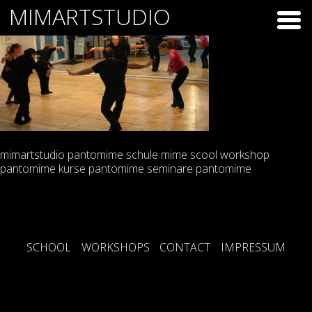
Skip
MIMARTSTUDIO
to
content
mimartstudio pantomime schule mime scool workshop
pantomime kurse pantomime seminare pantomime
SCHOOL
WORKSHOPS
CONTACT
IMPRESSUM